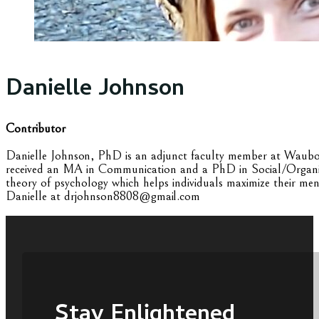
Danielle Johnson
Contributor
Danielle Johnson, PhD is an adjunct faculty member at Waubonse
received an MA in Communication and a PhD in Social/Organizat
theory of psychology which helps individuals maximize their men
Danielle at drjohnson8808@gmail.com
Stay Enlightened