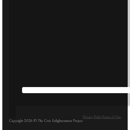
Privacy Policy
Terms of Use
Copyright 2026 © The Civic Enlightenment Project