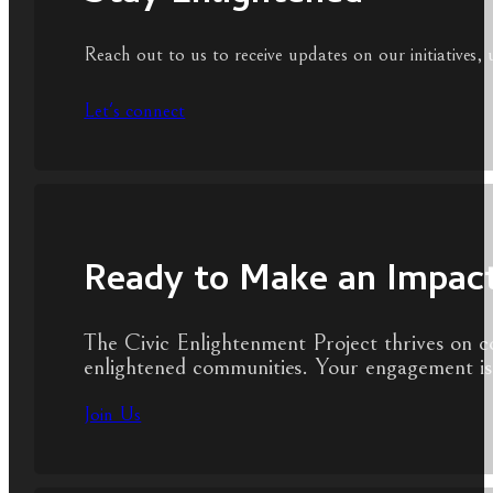
Reach out to us to receive updates on our initiatives, 
Let's connect
Ready to Make an Impac
The Civic Enlightenment Project thrives on c
enlightened communities. Your engagement is 
Join Us